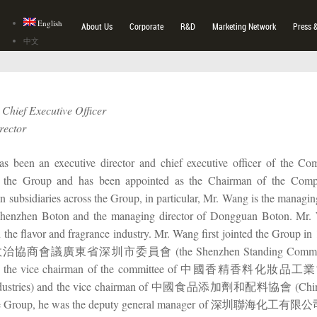
English
About Us
Corporate
R&D
Marketing Network
Press 
中文
Chief Executive Officer
rector
 been an executive director and chief executive officer of the Com
f the Group and has been appointed as the Chairman of the Com
in subsidiaries across the Group, in particular, Mr. Wang is the managi
 Shenzhen Boton and the managing director of Dongguan Boton. Mr.
n the flavor and fragrance industry. Mr. Wang first jointed the Group 
議廣東省深圳市委員會 (the Shenzhen Standing Committee of the C
), the vice chairman of the committee of 中國香精香料化妝品工業協會 (
ndustries) and the vice chairman of 中國食品添加劑和配料協會 (China Food
the Group, he was the deputy general manager of 深圳聯海化工有限公司 (S