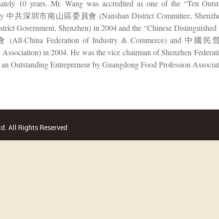
mately 10 years. Mr. Wang was accredited as one of the “Ten Outs
 by 中共深圳市南山區委員會 (Nanshan District Committee, Shenz
strict Government, Shenzhen) in 2004 and the “Chinese Distingui
ll-China Federation of Industry & Commerce) and 中
 Association) in 2004. He was the vice chairman of Shenzhen Federa
s an Outstanding Entrepreneur by Guangdong Food Profession Associat
d. All Rights Reserved