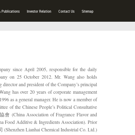
& Publications
Investor Relation
Contact Us
Sitemap
pany since April 2005, responsible for the daily
pany on 25 October 2012. Mr. Wang also holds
ng director and president of the Company’s principal
 Wang has over 20 years of corporate management
in 1996 as a general manager. He is now a member of
hinese People’s Political Consultative
China Association of Fragrance Flavor and
 Additive & Ingredients Association). Prior
henzhen Lianhai Chemical Industrial Co. Ltd.)