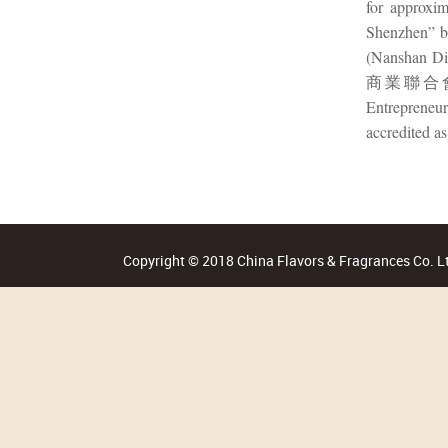
for approxi
Shenzhen”
(Nanshan Di
商業聯合會 (A
Entrepreneur
accredited a
Copyright © 2018 China Flavors & Fragrances Co. Lt