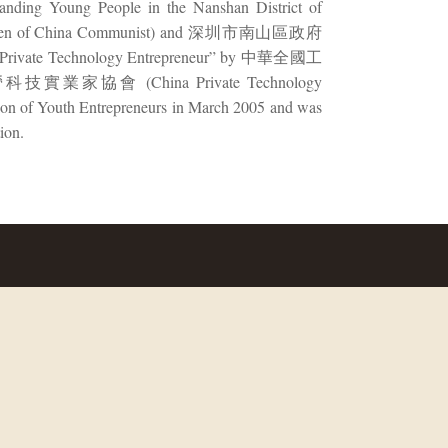
tanding Young People in the Nanshan District of
hen of China Communist) and 深圳市南山區政府
shed Private Technology Entrepreneur” by 中華全國工
國民營科技實業家協會 (China Private Technology
tion of Youth Entrepreneurs in March 2005 and was
ion.