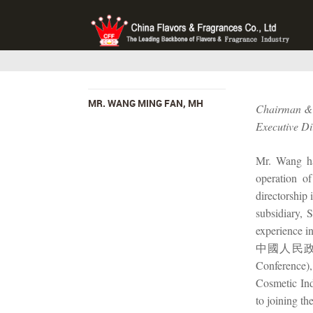
MR. WANG MING FAN, MH
Chairman & 
Executive Di
Mr. Wang has
operation o
directorship 
subsidiary,
experience i
中國人民政治協商會
Conference
Cosmetic I
to joining 