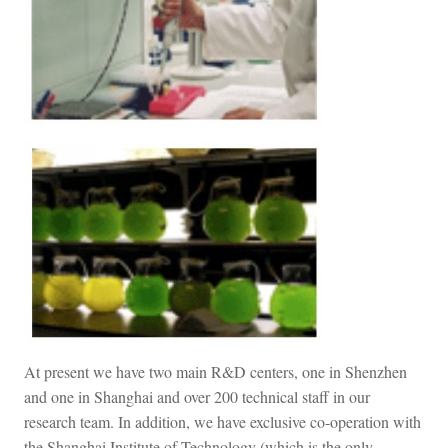
At present we have two main R&D centers, one in Shenzhen
and one in Shanghai and over 200 technical staff in our
research team. In addition, we have exclusive co-operation with
the Shanghai Institute of Technology (which is the only