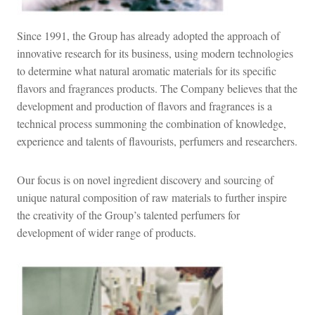
Since 1991, the Group has already adopted the approach of
innovative research for its business, using modern technologies
to determine what natural aromatic materials for its specific
flavors and fragrances products. The Company believes that the
development and production of flavors and fragrances is a
technical process summoning the combination of knowledge,
experience and talents of flavourists, perfumers and researchers.
Our focus is on novel ingredient discovery and sourcing of
unique natural composition of raw materials to further inspire
the creativity of the Group’s talented perfumers for
development of wider range of products.