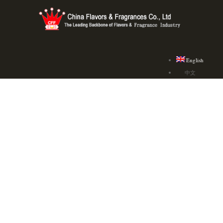
English
中文