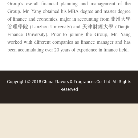
Group’s overall financial planning and management of the
Group. Mr. Yang obtained his MBA degree and master degree
of finance and economics, major in accounting from 蘭州大學
管理學院 (Lanzhou University) and 天津財經大學 (Tianjin
Finance University). Prior to joining the Group, Mr. Yang
worked with different companies as finance manager and has
been accumulating over 20 years of experience in finance field.
Copyright © 2018 China Flavors & Fragrances Co. Ltd. All Rights
Reserved