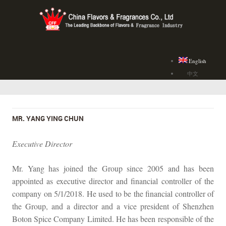
English
中文
MR. YANG YING CHUN
Executive Director
Mr. Yang has joined the Group since 2005 and has been
appointed as executive director and financial controller of the
company on 5/1/2018. He used to be the financial controller of
the Group, and a director and a vice president of Shenzhen
Boton Spice Company Limited. He has been responsible of the